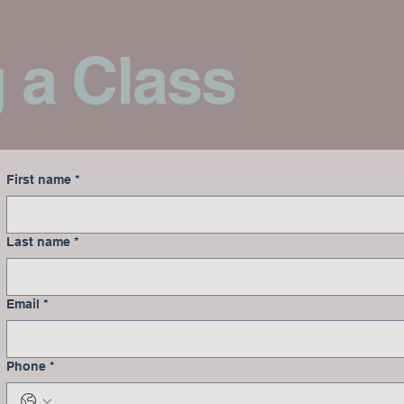
 a Class
First name
*
Last name
*
Email
*
Phone
*