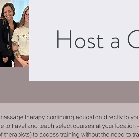
Host a C
 massage therapy continuing education directly to you
le to travel and teach select courses at your location 
 therapists) to access training without the need to tra