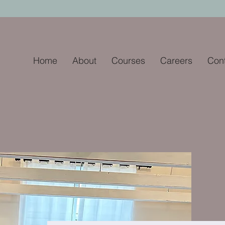
Home
About
Courses
Careers
Con