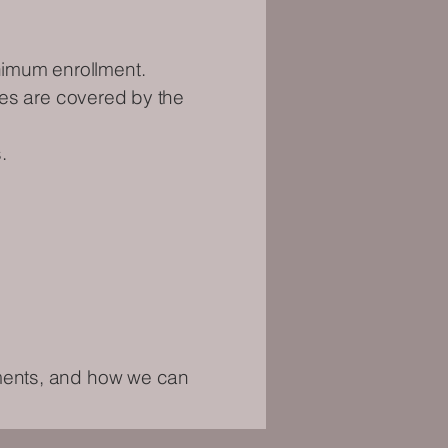
nimum enrollment.
nses are covered by the
.
ements, and how we can