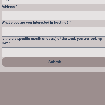
Address
*
What class are you interested in hosting?
*
Is there a specific month or day(s) of the week you are looking
for?
*
Submit