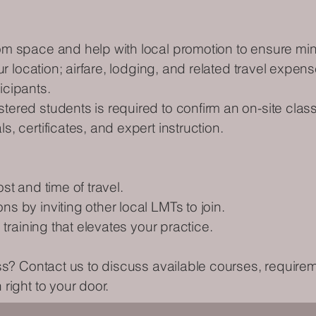
om space and help with local promotion to ensure mi
our location; airfare, lodging, and related travel expe
icipants.
ered students is required to confirm an on-site class
, certificates, and expert instruction.
st and time of travel.
s by inviting other local LMTs to join.
 training that elevates your practice.
ass? Contact us to discuss available courses, requir
right to your door.