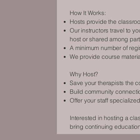
How It Works:
Hosts provide the classro
Our instructors travel to y
host or shared among part
A minimum number of regist
We provide course materials
Why Host?
Save your therapists the co
Build community connection
Offer your staff specialized
Interested in hosting a cl
bring continuing education 