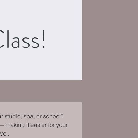
lass!
r studio, spa, or school?
— making it easier for your
vel.