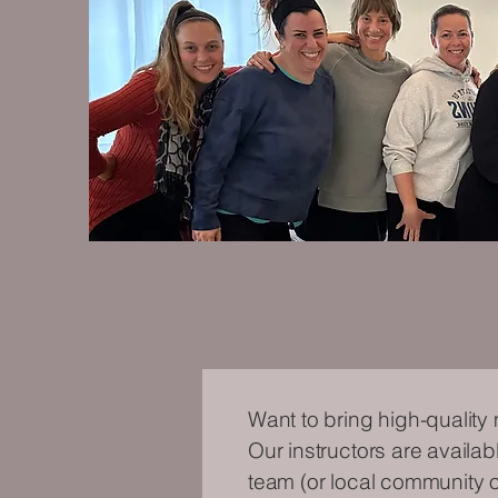
Want to bring high-quality
Our instructors are availab
team (or local community of