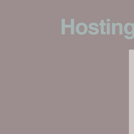
Hosting