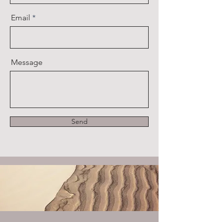
Email
Message
Send