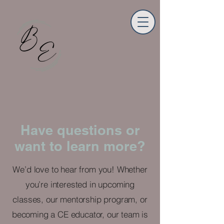
Have questions or
want to learn more?
We’d love to hear from you! Whether
you’re interested in upcoming
classes, our mentorship program, or
becoming a CE educator, our team is