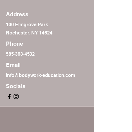
Address
100 Elmgrove Park
Rochester, NY 14624
Phone
585-363-4532
Email
info@bodywork-education.com
Socials