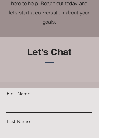
here to help. Reach out today and
let’s start a conversation about your
goals.
Let's Chat
First Name
Last Name